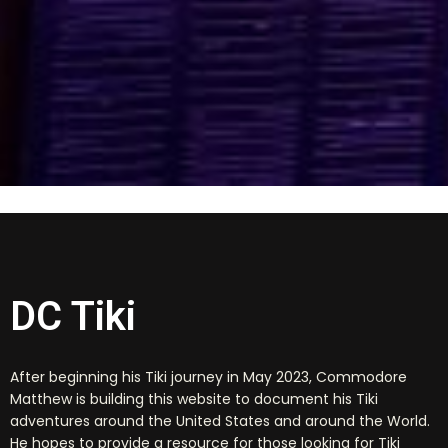
DC Tiki
After beginning his Tiki journey in May 2023, Commodore
Matthew is building this website to document his Tiki
adventures around the United States and around the World.
He hopes to provide a resource for those looking for Tiki