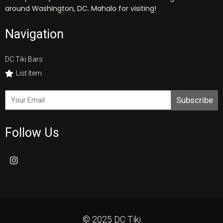
around Washington, DC. Mahalo for visiting!
Navigation
DC Tiki Bars
List Item
Subscribe
Follow Us
© 2025 DC Tiki