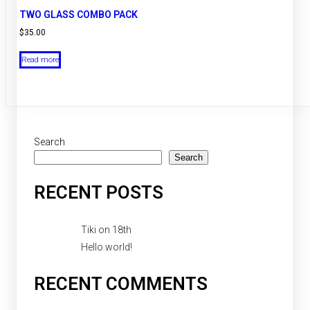
TWO GLASS COMBO PACK
$
35.00
Read more
Search
Search
RECENT POSTS
Tiki on 18th
Hello world!
RECENT COMMENTS