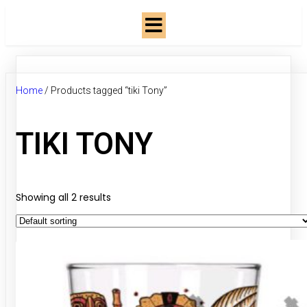
Home
/ Products tagged “tiki Tony”
TIKI TONY
Showing all 2 results