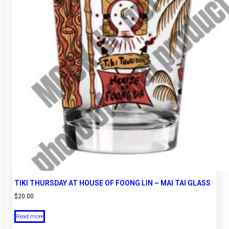
TIKI THURSDAY AT HOUSE OF FOONG LIN – MAI TAI GLASS
$
20.00
Read more