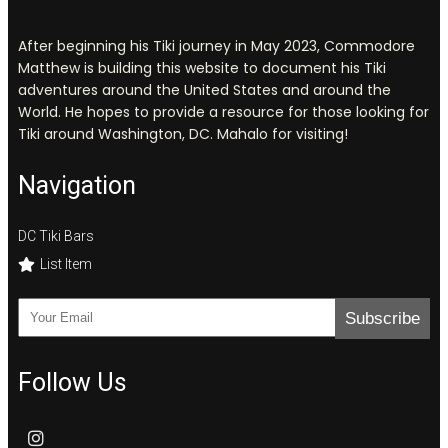
After beginning his Tiki journey in May 2023, Commodore
Matthew is building this website to document his Tiki
adventures around the United States and around the
World. He hopes to provide a resource for those looking for
Tiki around Washington, DC. Mahalo for visiting!
Navigation
DC Tiki Bars
List Item
Subscribe
Follow Us