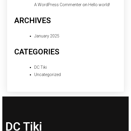
A WordPress Commenter
on
Hello world!
ARCHIVES
January 2025
CATEGORIES
DC Tiki
Uncategorized
DC Tiki