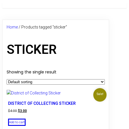
Home
/ Products tagged “sticker”
STICKER
Showing the single result
Sale!
DISTRICT OF COLLECTING STICKER
Original
Current
$
4.00
$
3.00
price
price
was:
is:
Add to cart
$4.00.
$3.00.