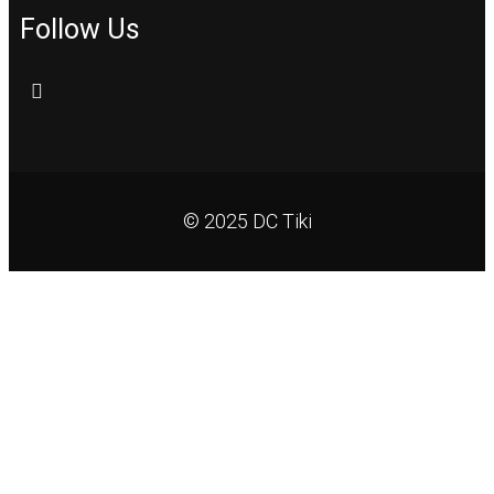
Follow Us
© 2025 DC Tiki