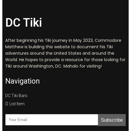
DC Tiki
After beginning his Tiki journey in May 2023, Commodore
Matthew is building this website to document his Tiki
adventures around the United States and around the
World. He hopes to provide a resource for those looking for
Tiki around Washington, DC. Mahalo for visiting!
Navigation
DC Tiki Bars
List Item
Subscribe