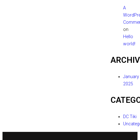
A
WordPr
Commen
on
Hello
world!
ARCHIV
January
2025
CATEGO
DC Tiki
Uncateg