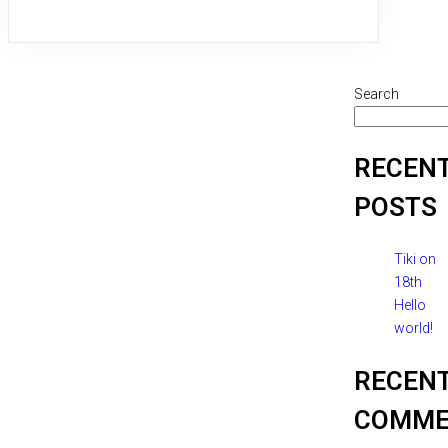
Search
RECEN
POSTS
Tiki on
18th
Hello
world!
RECEN
COMME