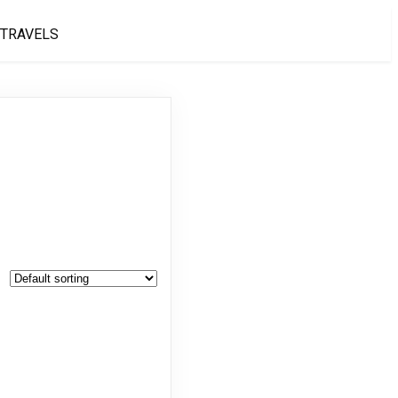
 TRAVELS