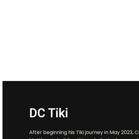
DC Tiki
After beginning his Tiki journey in May 2023