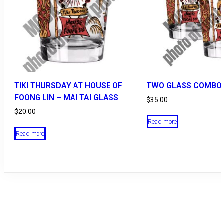
TIKI THURSDAY AT HOUSE OF
TWO GLASS COMBO
FOONG LIN – MAI TAI GLASS
$
35.00
$
20.00
Read more
Read more