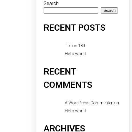
Search
Search
RECENT POSTS
Tiki on 18th
Hello world!
RECENT
COMMENTS
on
A WordPress Commenter
Hello world!
ARCHIVES