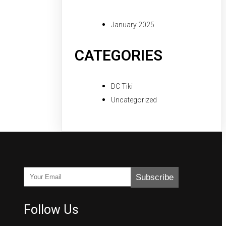
January 2025
CATEGORIES
DC Tiki
Uncategorized
Subscribe
Follow Us