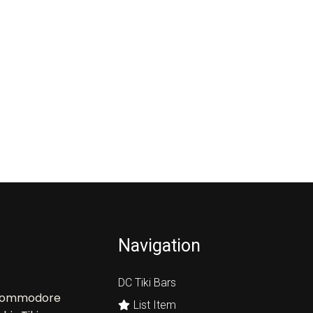
Navigation
DC Tiki Bars
, Commodore
List Item