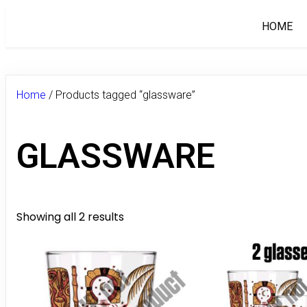
HOME
Home
/ Products tagged “glassware”
GLASSWARE
Showing all 2 results