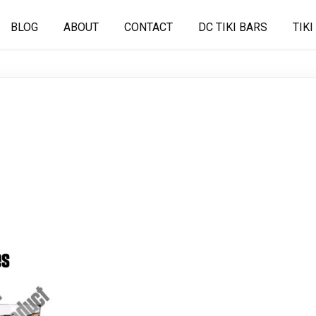
BLOG
ABOUT
CONTACT
DC TIKI BARS
TIKI