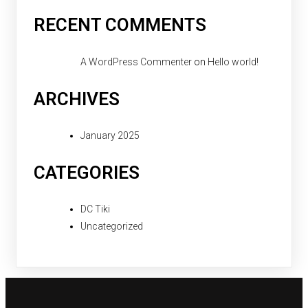
RECENT COMMENTS
A WordPress Commenter
on
Hello world!
ARCHIVES
January 2025
CATEGORIES
DC Tiki
Uncategorized