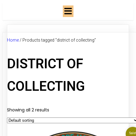
Home
/ Products tagged “district of collecting”
DISTRICT OF
COLLECTING
Showing all 2 results
Sale