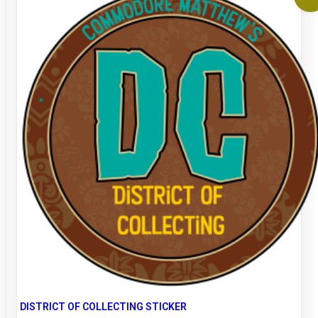
DISTRICT OF COLLECTING STICKER