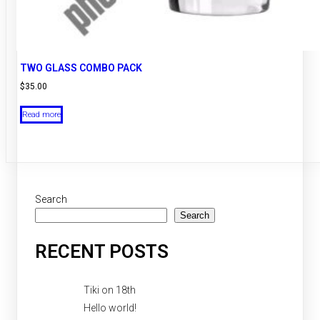
TWO GLASS COMBO PACK
$
35.00
Read more
Search
Search
RECENT POSTS
Tiki on 18th
Hello world!