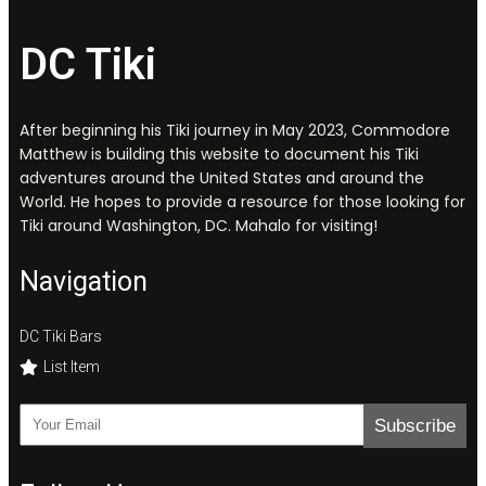
DC Tiki
After beginning his Tiki journey in May 2023, Commodore
Matthew is building this website to document his Tiki
adventures around the United States and around the
World. He hopes to provide a resource for those looking for
Tiki around Washington, DC. Mahalo for visiting!
Navigation
DC Tiki Bars
List Item
Subscribe